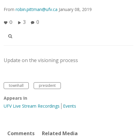
From
robin.pittman@ufv.ca
January 08, 2019
3
0
0
Update on the visioning process
townhall
president
Appears In
UFV Live Stream Recordings
Events
Comments
Related Media