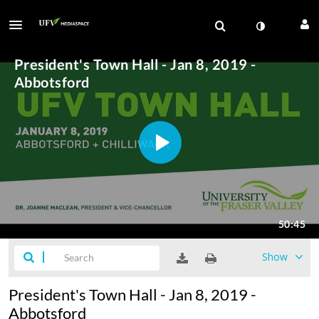
Show
President's Town Hall - Jan 8, 2019 -
Abbotsford