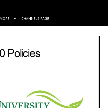
MORE
CHANNELS PAGE