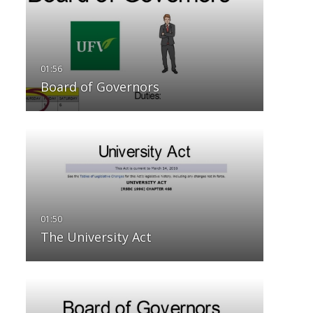
Board of Governors
The University Act