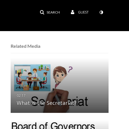
GUEST
SEARCH
Related Media
What is the Secretariat?