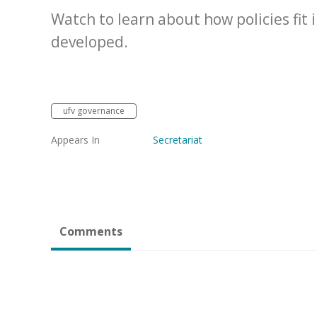
Watch to learn about how policies fit
developed.
ufv governance
Appears In
Secretariat
Comments