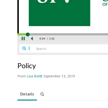
Policy
From
Lisa Boldt
September 13, 2019
Details