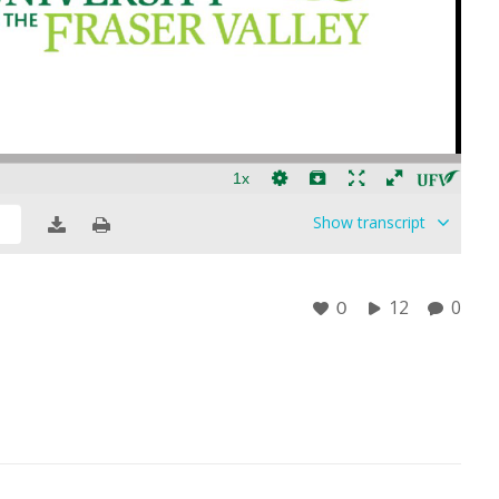
Show
transcript
12
0
0