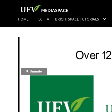
HOME
TLC
BRIGHTSPACE TUTORIALS