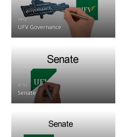
UFV Governance
Senate