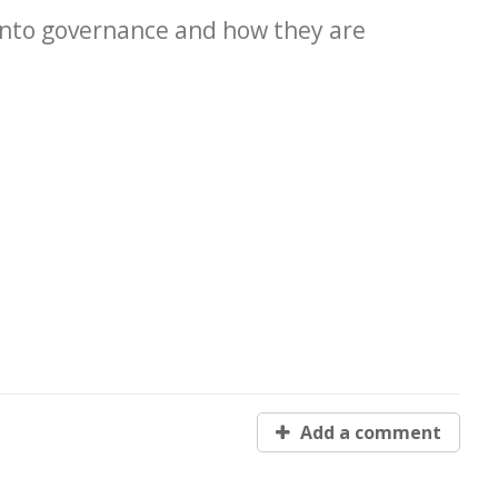
 into governance and how they are
Add a comment