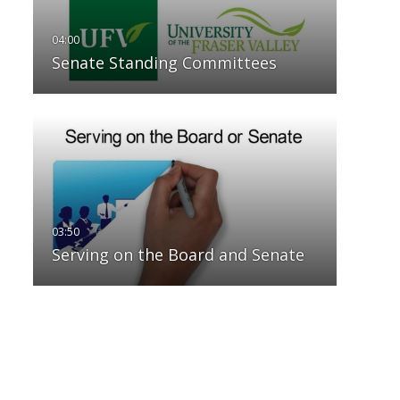
Senate Standing Committees
Serving on the Board and Senate