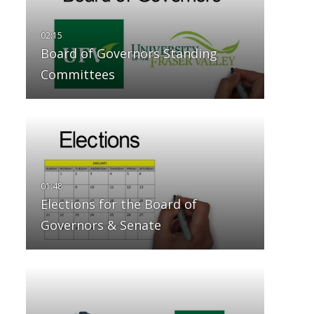
Board of Governors Standing
Committees
Elections for the Board of
Governors & Senate