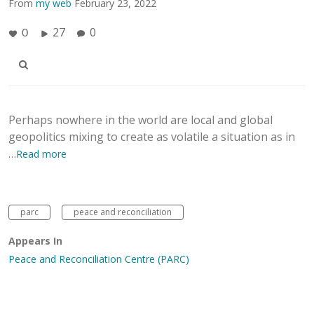
From
my web
February 23, 2022
27
0
0
Perhaps nowhere in the world are local and global
geopolitics mixing to create as volatile a situation as in
…Read more
parc
peace and reconciliation
Appears In
Peace and Reconciliation Centre (PARC)