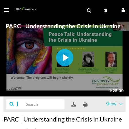
Show
PARC | Understanding the Crisis in Ukraine