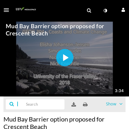
Show
Mud Bay Barrier option proposed for
Crescent Beach