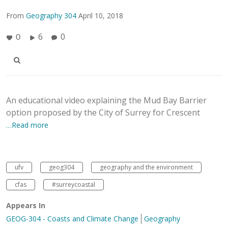
From
Geography 304
April 10, 2018
6
0
0
An educational video explaining the Mud Bay Barrier
option proposed by the City of Surrey for Crescent
…Read more
ufv
geog304
geography and the environment
cfas
#surreycoastal
Appears In
GEOG-304 - Coasts and Climate Change
Geography