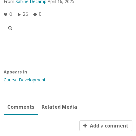
From
Sabine Decamp
April 16, 2025
25
0
0
Appears In
Course Development
Comments
Related Media
Add a comment