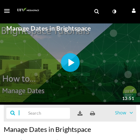
Show
Manage Dates in Brightspace