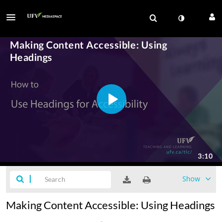
Show
Making Content Accessible: Using Headings