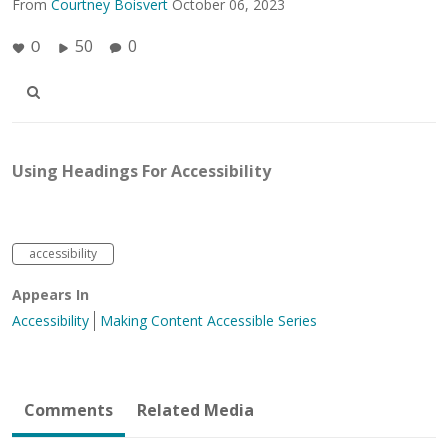
From
Courtney Boisvert
October 06, 2023
50
0
0
Using Headings For Accessibility
accessibility
Appears In
Accessibility
Making Content Accessible Series
Comments
Related Media