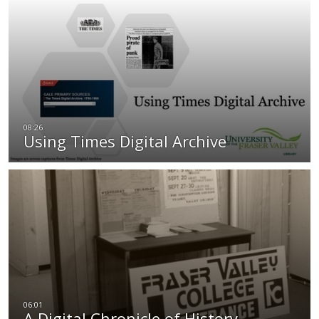
Using Times Digital Archive
A Digital Chronicle of History