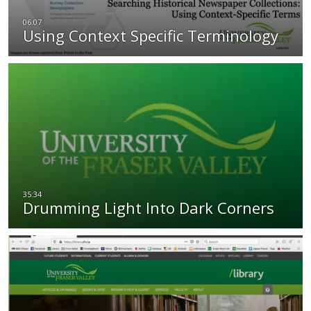
Using Context Specific Terminology
Drumming Light Into Dark Corners