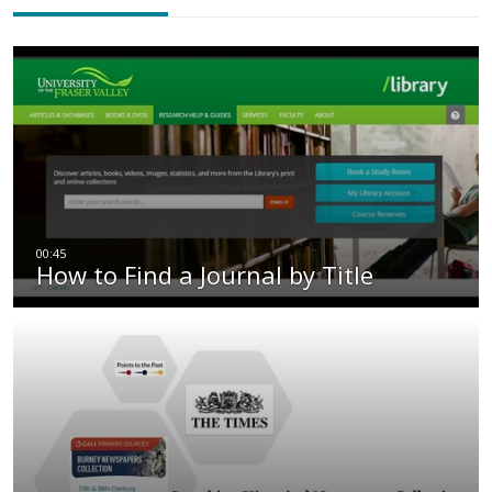
How to Find a Journal by Title