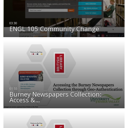
ENGL 105 Community Change
Burney Newspapers Collection:
Access &…