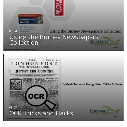
Using the Burney Newspapers
Collection
OCR Tricks and Hacks