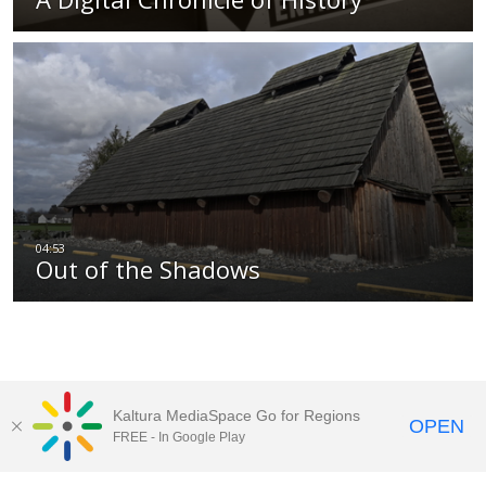
Out of the Shadows
Kaltura MediaSpace Go for Regions
OPEN
FREE - In Google Play