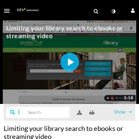
Show
Limiting your library search to ebooks or
streaming video