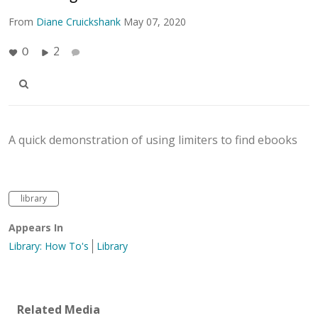
From
Diane Cruickshank
May 07, 2020
2
0
A quick demonstration of using limiters to find ebooks
library
Appears In
Library: How To's
Library
Related Media