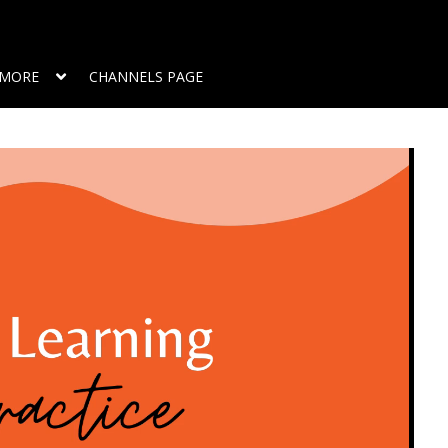
MORE
CHANNELS PAGE