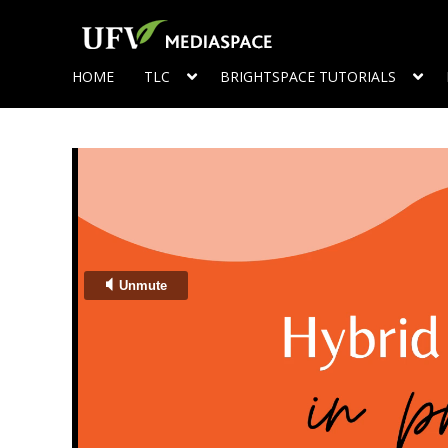
HOME
TLC
BRIGHTSPACE TUTORIALS