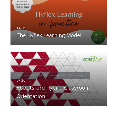
The Hyflex Learning Model
Abbotsford Hybrid Classroom
Orientation