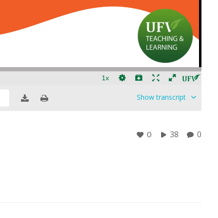
Show
transcript
38
0
0