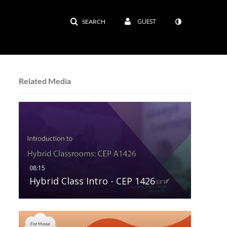
GUEST
SEARCH
Related Media
Hybrid Class Intro - CEP 1426