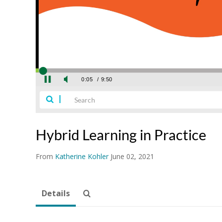
Hybrid Learning in Practice
From
Katherine Kohler
June 02, 2021
Details