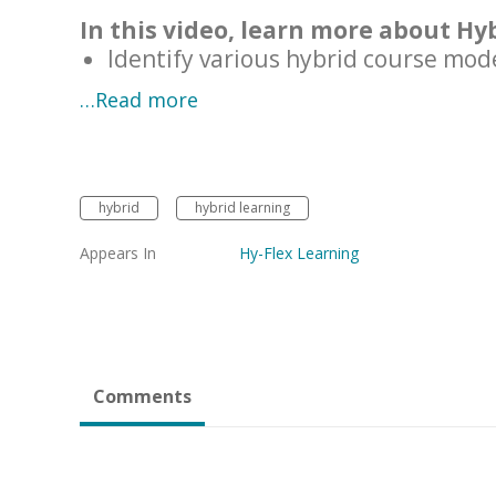
In this video, learn more about Hy
Identify various hybrid course mod
…Read more
hybrid
hybrid learning
Appears In
Hy-Flex Learning
Comments