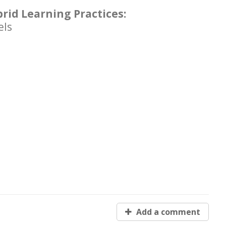
brid Learning Practices:
els
Add a comment