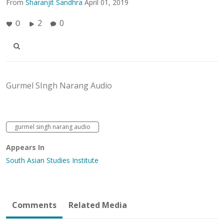
From
Sharanjit Sandhra
April 01, 2019
2
0
0
Gurmel SIngh Narang Audio
gurmel singh narang audio
Appears In
South Asian Studies Institute
Comments
Related Media