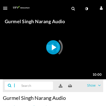
Show
Gurmel Singh Narang Audio