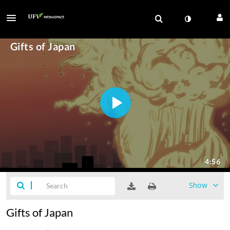
Show
Gifts of Japan