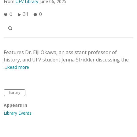
From
UFV Library
June 06, 2025
31
0
0
Features Dr. Eiji Okawa, an assistant professor of
history, and UFV student Jenna Strickler discussing the
…Read more
library
Appears In
Library Events