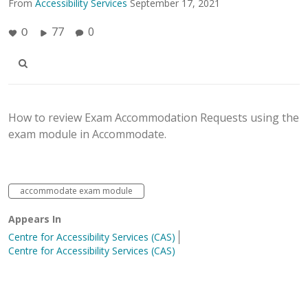
From
Accessibility Services
September 17, 2021
77
0
0
How to review Exam Accommodation Requests using the
exam module in Accommodate.
accommodate exam module
Appears In
Centre for Accessibility Services (CAS)
Centre for Accessibility Services (CAS)