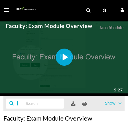
Show
Faculty: Exam Module Overview