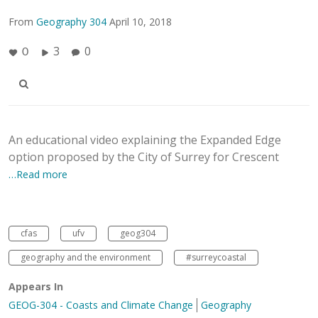
From
Geography 304
April 10, 2018
3
0
0
An educational video explaining the Expanded Edge
option proposed by the City of Surrey for Crescent
…Read more
cfas
ufv
geog304
geography and the environment
#surreycoastal
Appears In
GEOG-304 - Coasts and Climate Change
Geography