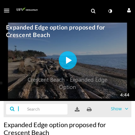
Show
Expanded Edge option proposed for
Crescent Beach