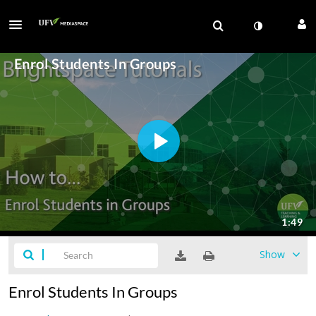
Show
Enrol Students In Groups