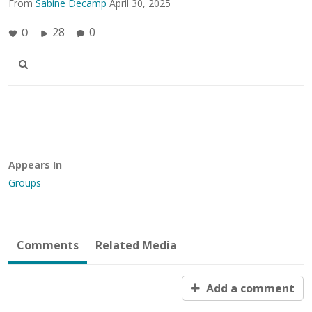
From
Sabine Decamp
April 30, 2025
28
0
0
Appears In
Groups
Comments
Related Media
Add a comment