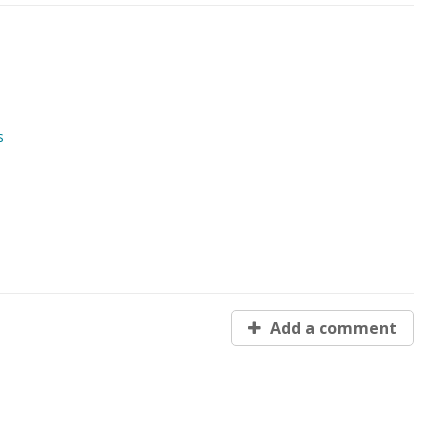
s
Add a comment