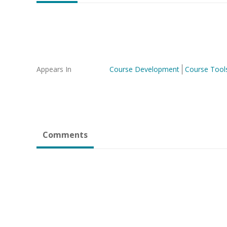
Appears In
Course Development
Course Tool
Comments