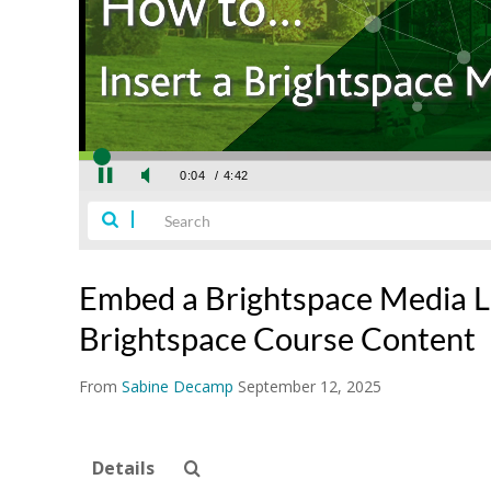
Embed a Brightspace Media Li
Brightspace Course Content
From
Sabine Decamp
September 12, 2025
Details