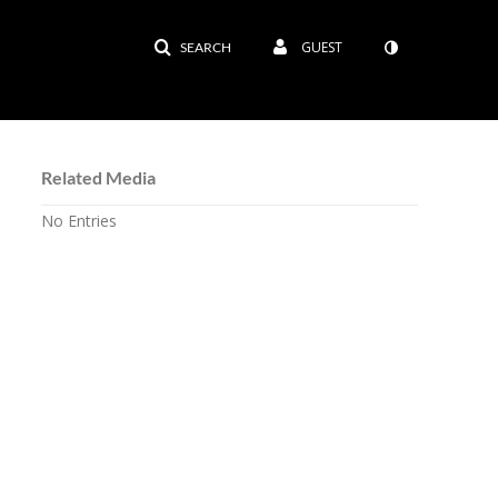
GUEST
SEARCH
Related Media
No Entries