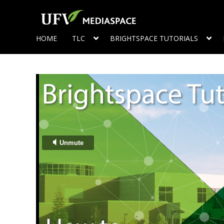
HOME
TLC
BRIGHTSPACE TUTORIALS