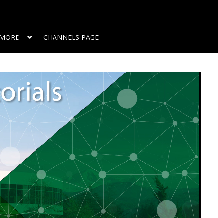
MORE
CHANNELS PAGE