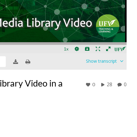
Show
transcript
brary Video in a
28
0
0