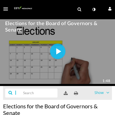
Show
Elections for the Board of Governors &
Senate