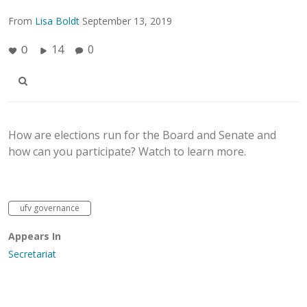
From
Lisa Boldt
September 13, 2019
14
0
0
How are elections run for the Board and Senate and
how can you participate? Watch to learn more.
ufv governance
Appears In
Secretariat