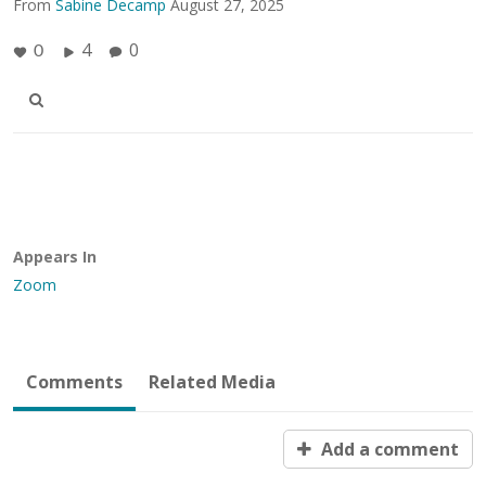
From
Sabine Decamp
August 27, 2025
4
0
0
Appears In
Zoom
Comments
Related Media
Add a comment