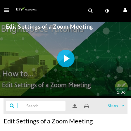
Show
Edit Settings of a Zoom Meeting