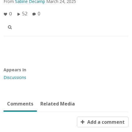
From
Sabine Decamp
March 24, 2025
52
0
0
Appears In
Discussions
Comments
Related Media
Add a comment