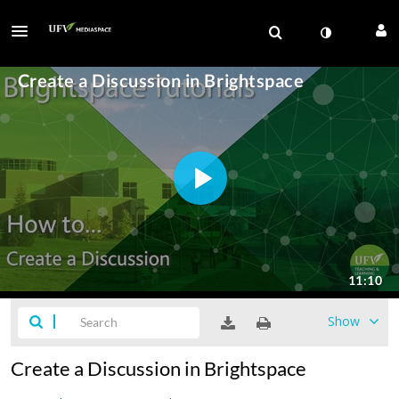
Show
Create a Discussion in Brightspace