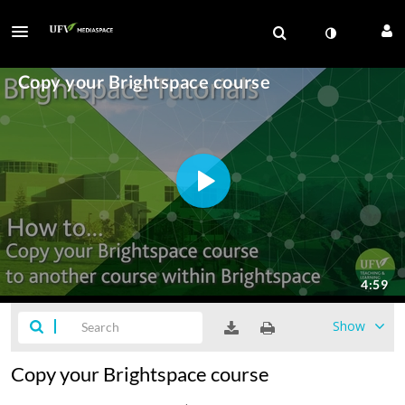
Show
Copy your Brightspace course