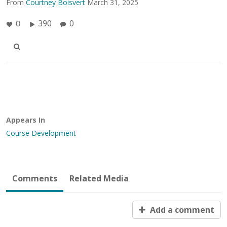
From
Courtney Boisvert
March 31, 2025
390
0
0
Appears In
Course Development
Comments
Related Media
Add a comment