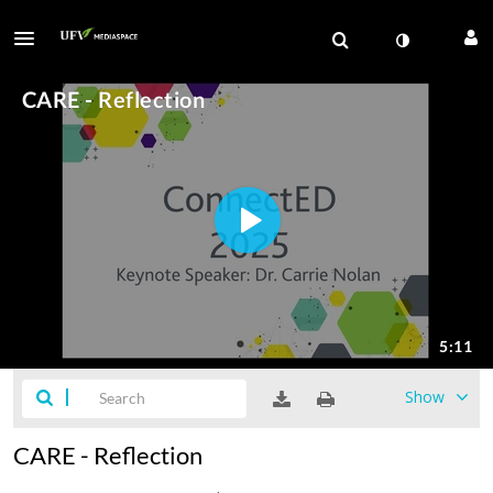
Show
CARE - Reflection