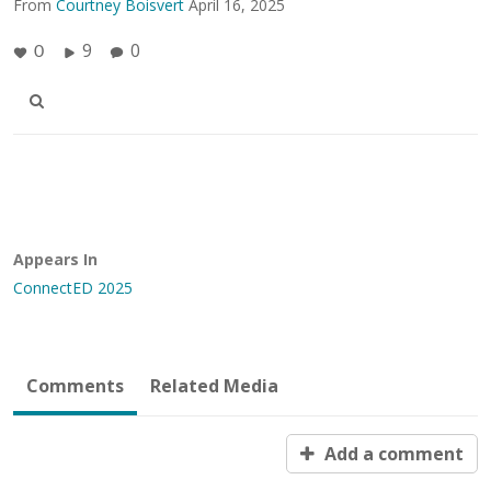
From
Courtney Boisvert
April 16, 2025
9
0
0
Appears In
ConnectED 2025
Comments
Related Media
Add a comment