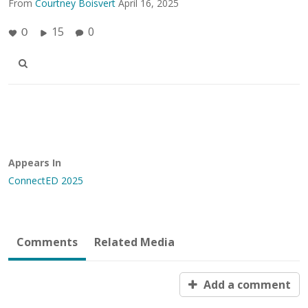
From
Courtney Boisvert
April 16, 2025
15
0
0
Appears In
ConnectED 2025
Comments
Related Media
Add a comment