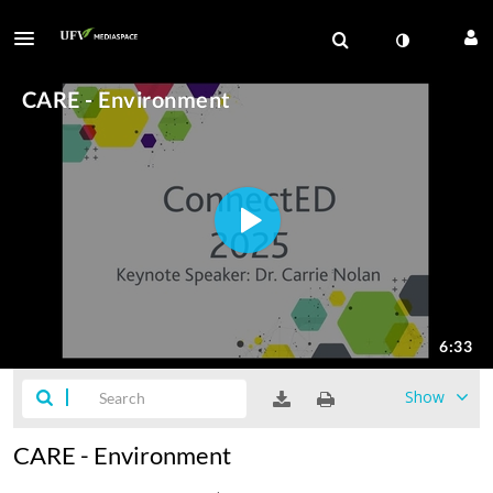
Show
CARE - Environment