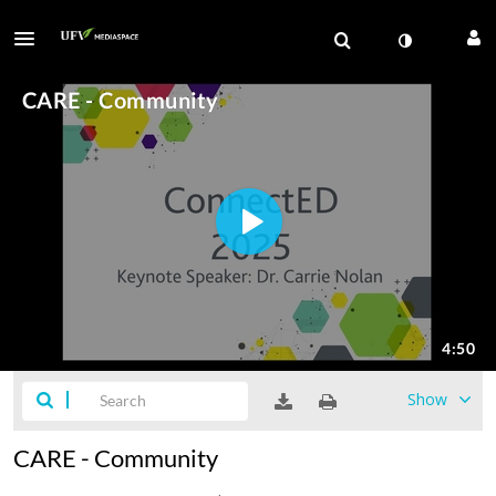
Show
CARE - Community