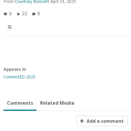
From
Courtney Boisvert
April 16, 2025
22
0
0
Appears In
ConnectED 2025
Comments
Related Media
Add a comment