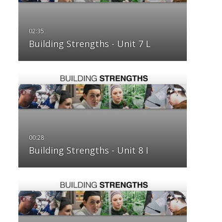
Building Strengths - Unit 7 L
Building Strengths - Unit 8 I