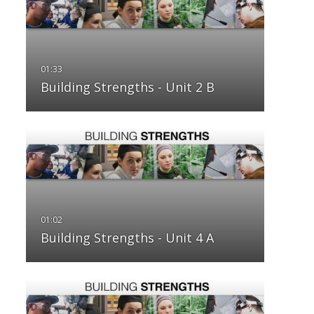
Building Strengths - Unit 2 B
Building Strengths - Unit 4 A