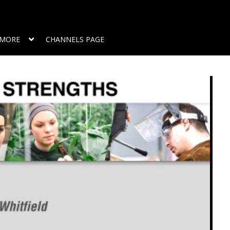
MORE
CHANNELS PAGE