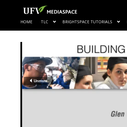
HOME
TLC
BRIGHTSPACE TUTORIALS