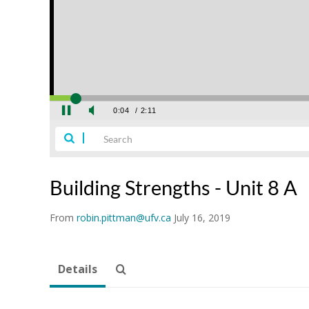
Building Strengths - Unit 8 A
From
robin.pittman@ufv.ca
July 16, 2019
Details