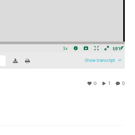
Show
transcript
1
0
0