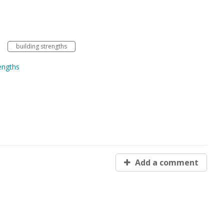
building strengths
engths
Add a comment