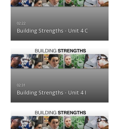
Building Strengths - Unit 4 C
Building Strengths - Unit 4 I