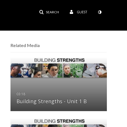
GUEST
SEARCH
Related Media
Building Strengths - Unit 1 B