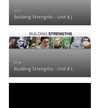
Building Strengths - Unit 8 J
Building Strengths - Unit 8 L