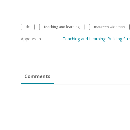
tlc
teaching and learning
maureen wideman
Appears In
Teaching and Learning: Building Str
Comments