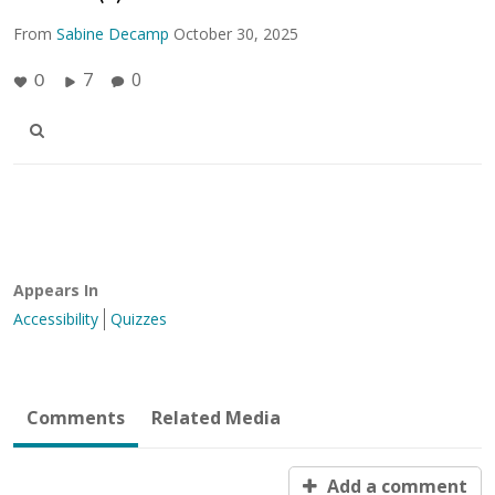
From
Sabine Decamp
October 30, 2025
7
0
0
Appears In
Accessibility
Quizzes
Comments
Related Media
Add a comment