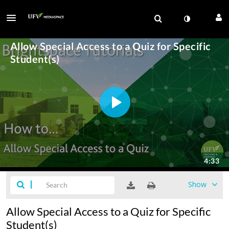
Show
Allow Special Access to a Quiz for Specific
Student(s)