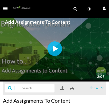
Show
Add Assignments To Content