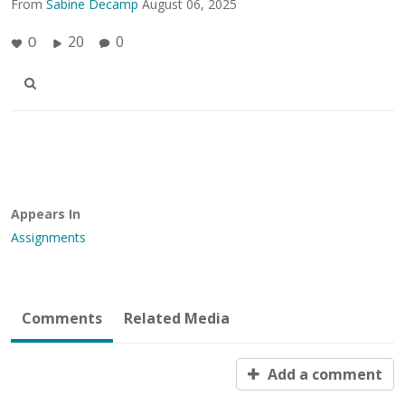
From
Sabine Decamp
August 06, 2025
20
0
0
Appears In
Assignments
Comments
Related Media
Add a comment