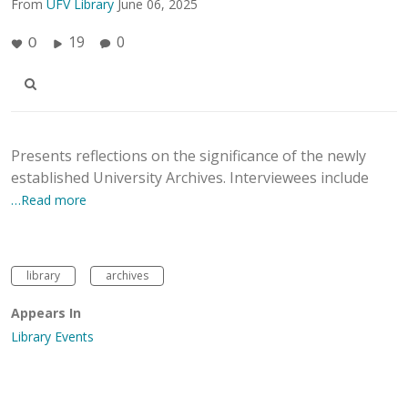
From
UFV Library
June 06, 2025
19
0
0
Presents reflections on the significance of the newly
established University Archives. Interviewees include
…Read more
library
archives
Appears In
Library Events