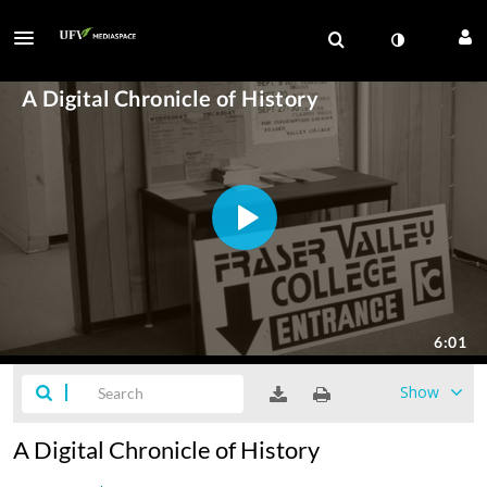
Show
A Digital Chronicle of History