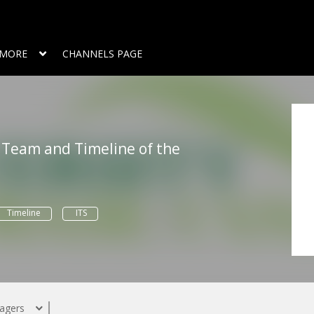
MORE
CHANNELS PAGE
 Team and Timeline of the
Timeline
ITS
agers