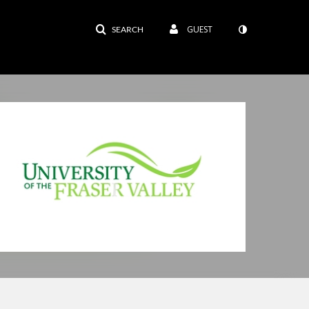
GUEST
SEARCH