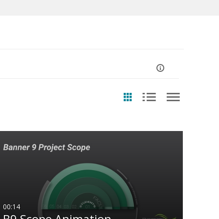
ast Update Date
Any Date
Last 7 days
Last 30 days
00:14
B9 Scope Animation