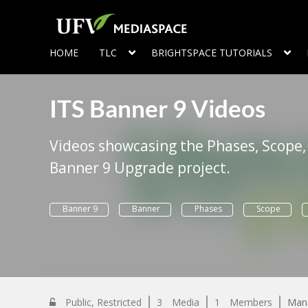
HOME
TLC
BRIGHTSPACE TUTORIALS
ITS Banner 9 Videos
Videos showcasing the Phases, Scope,
Banner 9 Upgrade project.
Banner 9
Banner
Phases
Scope
Public, Restricted
3
Media
1
Members
Man