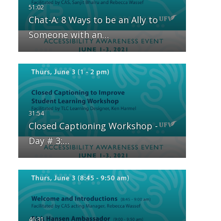
Chat-A: 8 Ways to be an Ally to
Someone with an…
Closed Captioning Workshop -
Day # 3:…