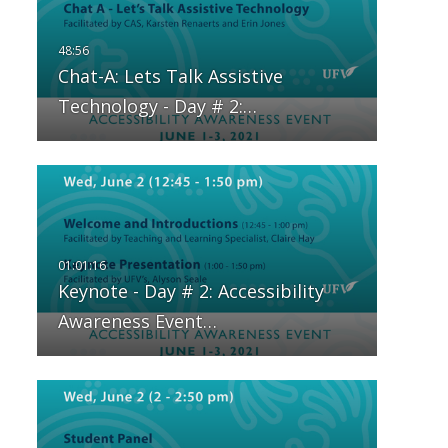
Chat-A: Lets Talk Assistive
Technology - Day # 2:…
Keynote - Day # 2: Accessibility
Awareness Event…