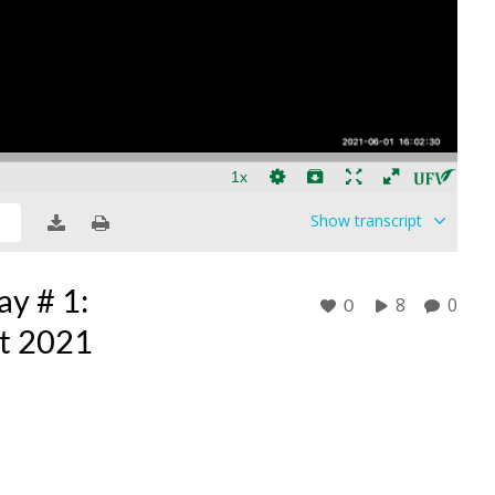
Show
transcript
y # 1:
8
0
0
nt 2021