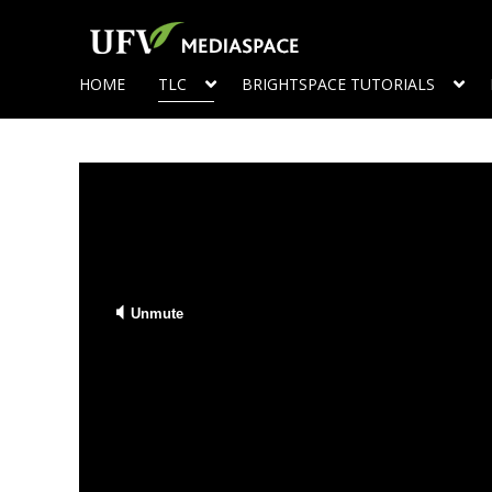
HOME
TLC
BRIGHTSPACE TUTORIALS