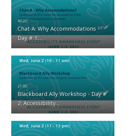
Chat-A: Why Accommodations -
Day # 1:…
Blackboard Ally Workshop - Day #
2: Accessibility…