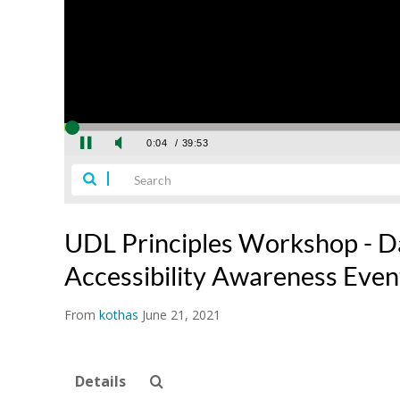
UDL Principles Workshop - Da
Accessibility Awareness Eve
From
kothas
June 21, 2021
Details