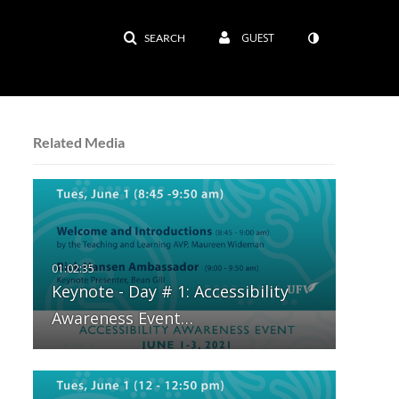
GUEST
SEARCH
Related Media
Keynote - Day # 1: Accessibility
Awareness Event…