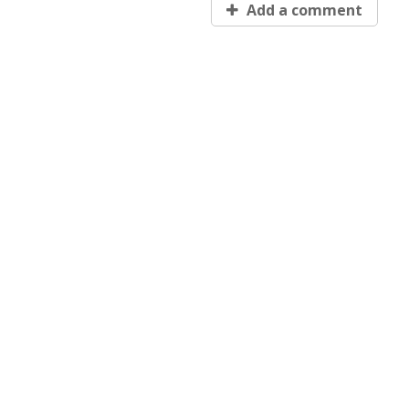
Add a comment