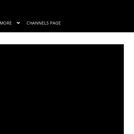
MORE
CHANNELS PAGE