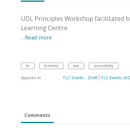
UDL Principles Workshop facilitated 
Learning Centre
…Read more
tlc
tlcevents
aae
accessibility
Appears In
TLC Events - Draft
TLC Events 20
Comments