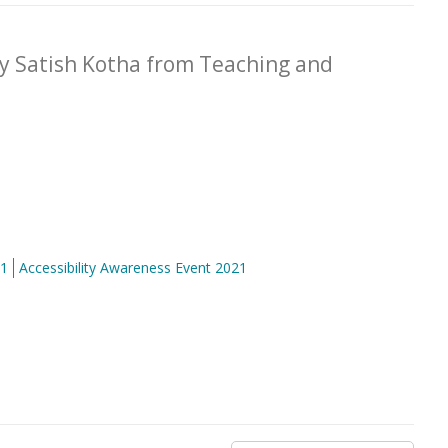
by Satish Kotha from Teaching and
21
Accessibility Awareness Event 2021