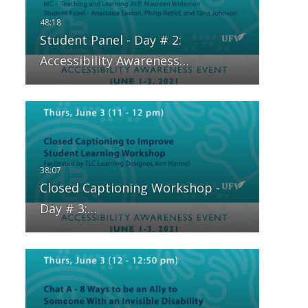
Student Panel - Day # 2:
Accessibility Awareness…
Closed Captioning Workshop -
Day # 3:…