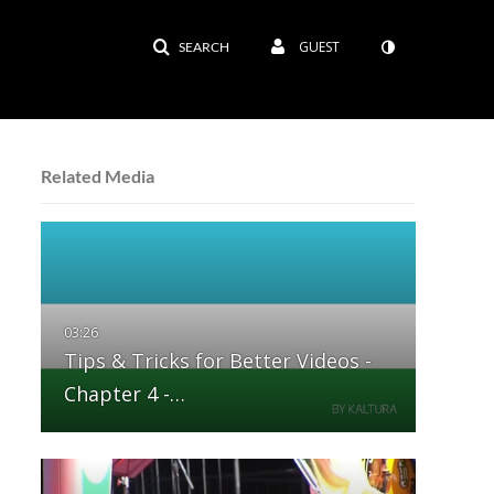
GUEST
SEARCH
Related Media
Tips & Tricks for Better Videos -
Chapter 4 -…