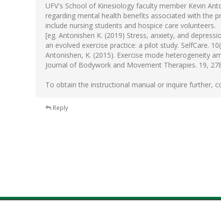
UFV's School of Kinesiology faculty member Kevin Anto
regarding mental health benefits associated with the pra
include nursing students and hospice care volunteers.
[eg. Antonishen K. (2019) Stress, anxiety, and depressi
an evolved exercise practice: a pilot study. SelfCare. 10(
Antonishen, K. (2015). Exercise mode heterogeneity am
Journal of Bodywork and Movement Therapies. 19, 27
To obtain the instructional manual or inquire further,
Reply