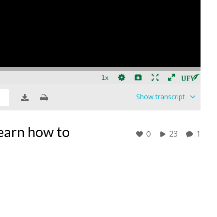
Show
transcript
Learn how to
23
1
0