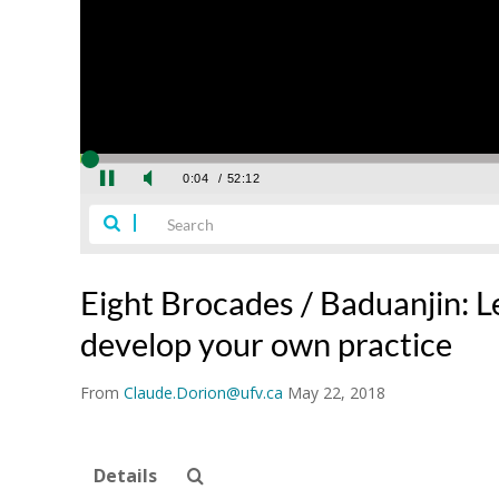
Eight Brocades / Baduanjin: 
develop your own practice
From
Claude.Dorion@ufv.ca
May 22, 2018
Details