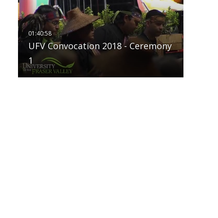
UFV Convocation 2018 - Ceremony
1