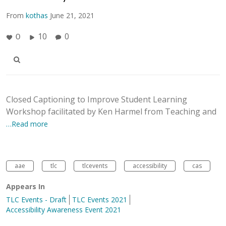
From
kothas
June 21, 2021
10
0
0
Closed Captioning to Improve Student Learning
Workshop facilitated by Ken Harmel from Teaching and
…Read more
aae
tlc
tlcevents
accessibility
cas
Appears In
TLC Events - Draft
TLC Events 2021
Accessibility Awareness Event 2021