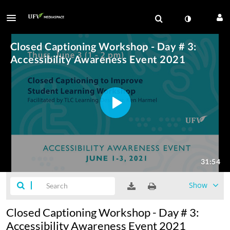
Show
Closed Captioning Workshop - Day # 3:
Accessibility Awareness Event 2021