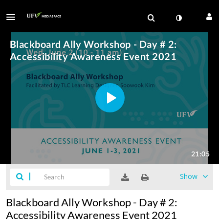
Show
Blackboard Ally Workshop - Day # 2:
Accessibility Awareness Event 2021