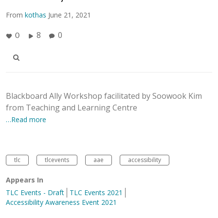
From
kothas
June 21, 2021
8
0
0
Blackboard Ally Workshop facilitated by Soowook Kim
from Teaching and Learning Centre
…Read more
tlc
tlcevents
aae
accessibility
Appears In
TLC Events - Draft
TLC Events 2021
Accessibility Awareness Event 2021