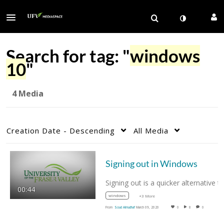
Search for tag: "
windows
10
"
4 Media
Creation Date - Descending
All Media
Signing out in Windows
00:44
windows
+3 More
From
Soud Almudhaf
March 09, 2020
0
8
0