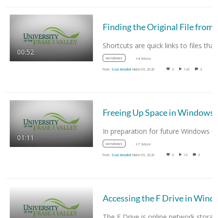
Finding the Original File 
00:52
windows
+4 More
From
Soud Almudhaf
March 09, 2020
0
143
0
Freeing Up Space in Windows
01:11
windows
+7 More
From
Soud Almudhaf
March 09, 2020
0
10
0
Accessing the F Dr