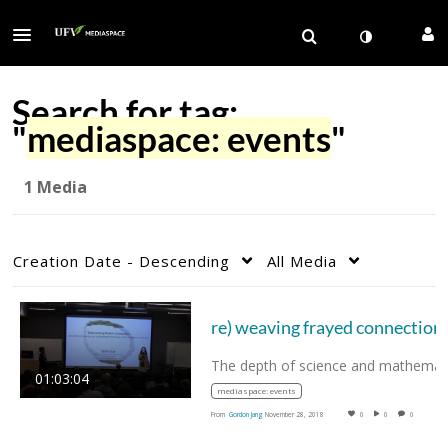
Search for tag:
"
mediaspace: events
"
1 Media
Creation Date - Descending
All Media
re) weaving frayed connection
01:03:04
mediaspace: events
From
Gordon Jang
November 28, 2018
0
0
0