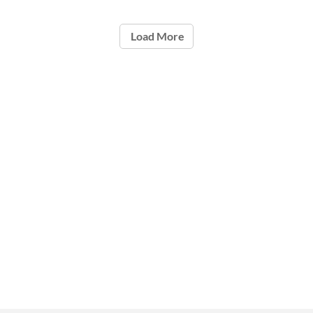
Load More