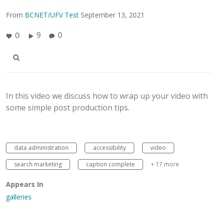
From
BCNET/UFV Test
September 13, 2021
9
0
0
In this video we discuss how to wrap up your video with
some simple post production tips.
data administration
accessibility
video
search marketing
caption complete
+ 17 more
Appears In
galleries