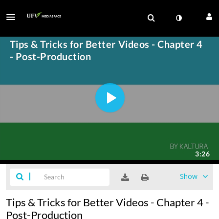
Show
Tips & Tricks for Better Videos - Chapter 4 -
Post-Production